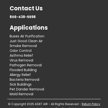
Contact Us
806-438-5598
Applications
Buses Air Purification
Just Good Clean Air
Smoke Removal
Odor Control
Asthma Relief
Virus Removal
Pathogen Removal
Flooded Building
Allergy Relief
Bacteria Removal
Sick Buildings
Pet Dander Removal
Mold Removal
© Copyright 2025 ASIET AIR - All Rights Reserved -
Return Policy