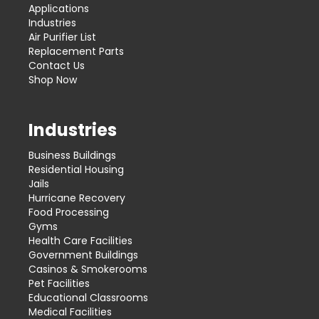
Applications
Industries
Air Purifier List
Replacement Parts
Contact Us
Shop Now
Industries
Business Buildings
Residential Housing
Jails
Hurricane Recovery
Food Processing
Gyms
Health Care Facilities
Government Buildings
Casinos & Smokerooms
Pet Facilities
Educational Classrooms
Medical Facilities