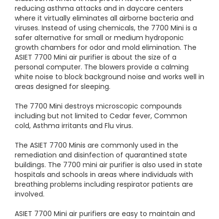
reducing asthma attacks and in daycare centers
where it virtually eliminates all airborne bacteria and
viruses. Instead of using chemicals, the 7700 Mini is a
safer alternative for small or medium hydroponic
growth chambers for odor and mold elimination. The
ASIET 7700 Mini air purifier is about the size of a
personal computer. The blowers provide a calming
white noise to block background noise and works well in
areas designed for sleeping.
The 7700 Mini destroys microscopic compounds
including but not limited to Cedar fever, Common
cold, Asthma irritants and Flu virus.
The ASIET 7700 Minis are commonly used in the
remediation and disinfection of quarantined state
buildings. The 7700 mini air purifier is also used in state
hospitals and schools in areas where individuals with
breathing problems including respirator patients are
involved.
ASIET 7700 Mini air purifiers are easy to maintain and