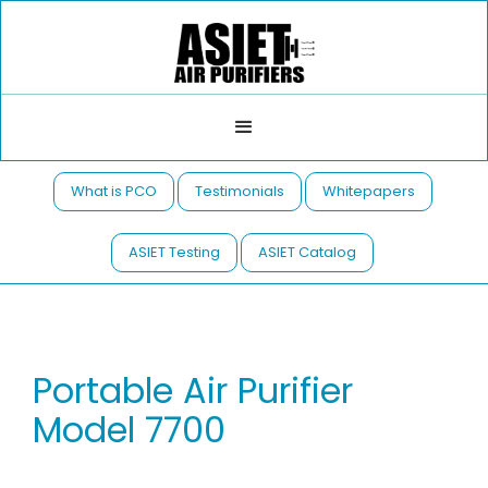
What is PCO
Testimonials
Whitepapers
ASIET Testing
ASIET Catalog
Portable Air Purifier
Model 7700