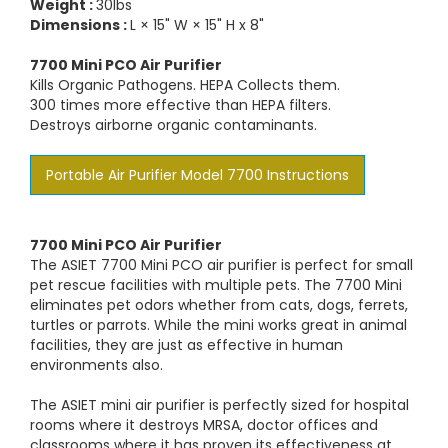
Weight :
30lbs
Dimensions :
L × 15" W × 15" H x 8"
7700 Mini PCO Air Purifier
Kills Organic Pathogens. HEPA Collects them.
300 times more effective than HEPA filters.
Destroys airborne organic contaminants.
Portable Air Purifier Model 7700 Instructions
7700 Mini PCO Air Purifier
The ASIET 7700 Mini PCO air purifier is perfect for small
pet rescue facilities with multiple pets. The 7700 Mini
eliminates pet odors whether from cats, dogs, ferrets,
turtles or parrots. While the mini works great in animal
facilities, they are just as effective in human
environments also.
The ASIET mini air purifier is perfectly sized for hospital
rooms where it destroys MRSA, doctor offices and
classrooms where it has proven its effectiveness at