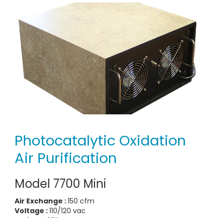
Photocatalytic Oxidation
Air Purification
Model 7700 Mini
Air Exchange :
150 cfm
Voltage :
110/120 vac