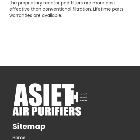
the proprietary reactor pad filters are more cost
effective than conventional filtration. Lifetime parts
warranties are available.
Sitemap
Home