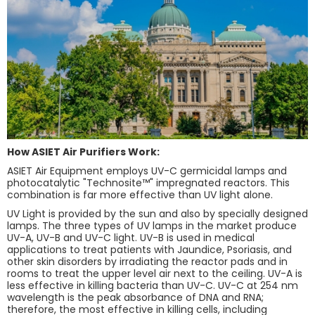
How ASIET Air Purifiers Work:
ASIET Air Equipment employs UV-C germicidal lamps and
photocatalytic "Technosite™" impregnated reactors. This
combination is far more effective than UV light alone.
UV Light is provided by the sun and also by specially designed
lamps. The three types of UV lamps in the market produce
UV-A, UV-B and UV-C light. UV-B is used in medical
applications to treat patients with Jaundice, Psoriasis, and
other skin disorders by irradiating the reactor pads and in
rooms to treat the upper level air next to the ceiling. UV-A is
less effective in killing bacteria than UV-C. UV-C at 254 nm
wavelength is the peak absorbance of DNA and RNA;
therefore, the most effective in killing cells, including