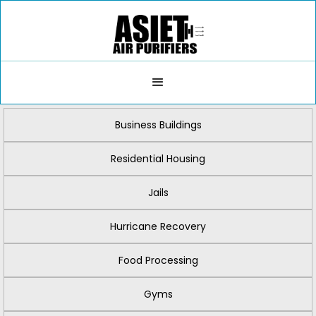
Business Buildings
Residential Housing
Jails
Hurricane Recovery
Food Processing
Gyms