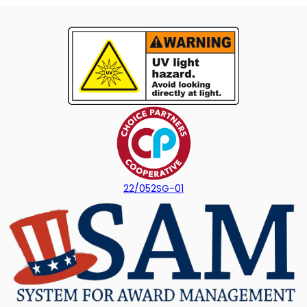
22/052SG-01