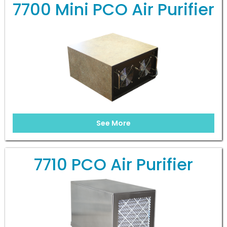
7700 Mini PCO Air Purifier
See More
7710 PCO Air Purifier