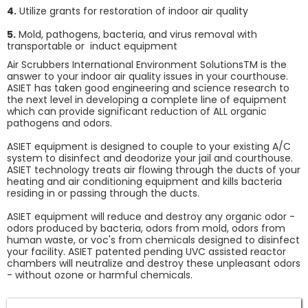
4.
Utilize grants for restoration of indoor air quality
5.
Mold, pathogens, bacteria, and virus removal with
transportable or induct equipment
Air Scrubbers International Environment SolutionsTM is the
answer to your indoor air quality issues in your courthouse.
ASIET has taken good engineering and science research to
the next level in developing a complete line of equipment
which can provide significant reduction of ALL organic
pathogens and odors.
ASIET equipment is designed to couple to your existing A/C
system to disinfect and deodorize your jail and courthouse.
ASIET technology treats air flowing through the ducts of your
heating and air conditioning equipment and kills bacteria
residing in or passing through the ducts.
ASIET equipment will reduce and destroy any organic odor -
odors produced by bacteria, odors from mold, odors from
human waste, or voc's from chemicals designed to disinfect
your facility. ASIET patented pending UVC assisted reactor
chambers will neutralize and destroy these unpleasant odors
- without ozone or harmful chemicals.