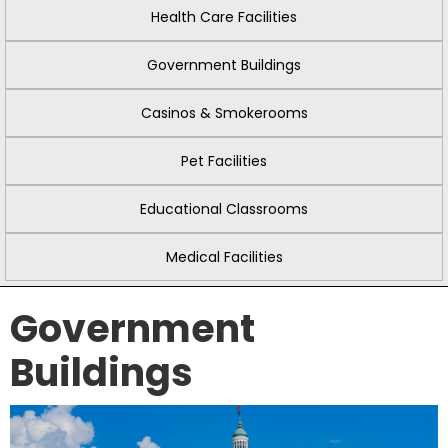
Health Care Facilities
Government Buildings
Casinos & Smokerooms
Pet Facilities
Educational Classrooms
Medical Facilities
Government
Buildings