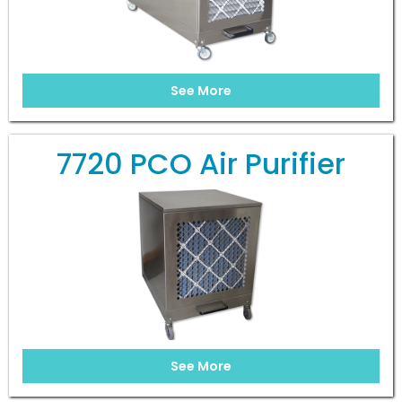
See More
7720 PCO Air Purifier
See More