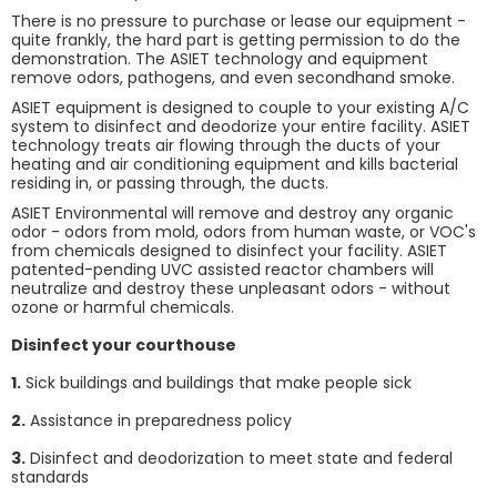
There is no pressure to purchase or lease our equipment -
quite frankly, the hard part is getting permission to do the
demonstration. The ASIET technology and equipment
remove odors, pathogens, and even secondhand smoke.
ASIET equipment is designed to couple to your existing A/C
system to disinfect and deodorize your entire facility. ASIET
technology treats air flowing through the ducts of your
heating and air conditioning equipment and kills bacterial
residing in, or passing through, the ducts.
ASIET Environmental will remove and destroy any organic
odor - odors from mold, odors from human waste, or VOC's
from chemicals designed to disinfect your facility. ASIET
patented-pending UVC assisted reactor chambers will
neutralize and destroy these unpleasant odors - without
ozone or harmful chemicals.
Disinfect your courthouse
1.
Sick buildings and buildings that make people sick
2.
Assistance in preparedness policy
3.
Disinfect and deodorization to meet state and federal
standards