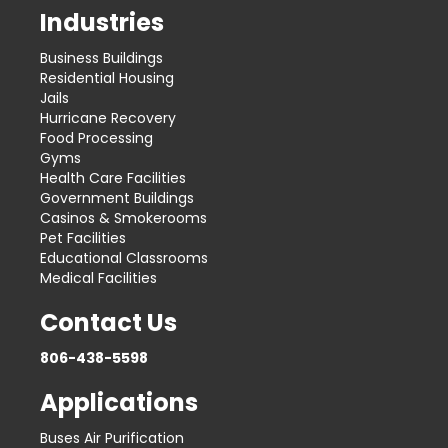
Industries
Business Buildings
Residential Housing
Jails
Hurricane Recovery
Food Processing
Gyms
Health Care Facilities
Government Buildings
Casinos & Smokerooms
Pet Facilities
Educational Classrooms
Medical Facilities
Contact Us
806-438-5598
Applications
Buses Air Purification