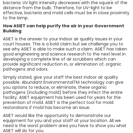
bacteria. UV light intensity decreases with the square of the
distance from the bulb. Therefore, for UV-light to be
effective, bacteria and mold cells must be in close proximity
to the lamp.
How ASIET can help purify the air in your Government
Building
ASIET is the answer to your indoor air quality issues in your
court houses. This is a bold claim but we challenge you to
see why ASIET is able to make such a claim. ASIET has taken
good engineering and science research to the next level in
developing a complete line of air scrubbers which can
provide significant reduction in, or elimination of, organic
pathogens and odors.
Simply stated, give your staff the best indoor air quality
possible. Abundant EnvironmentalTM technology can give
you options to reduce, or eliminate, these organic
pathogens (including mold) before they infect the entire
facility. ASIET equipment has been used for years for the
prevention of mold. ASIET is the perfect tool for mold
restorations if mold has become an issue.
ASIET would like the opportunity to demonstrate our
equipment for you and your staff at your location. All we
need is the worst problem area you have to show you what
ASIET will do for you.