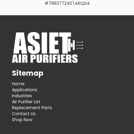
#796377245\4RQD4
Sitemap
Home
Applications
Industries
Air Purifier List
Replacement Parts
Contact Us
Shop Now