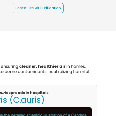
Forest Fire Air Purification
, ensuring
cleaner, healthier air
in homes,
 airborne contaminants, neutralizing harmful
auris
spreads in hospitals.
s (C.auris)