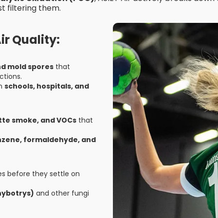
t filtering them.
r Quality:
and mold spores
that
ctions.
in
schools, hospitals, and
ette smoke, and VOCs
that
enzene, formaldehyde, and
.
s before they settle on
hybotrys)
and other fungi