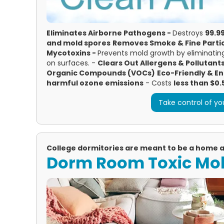
Eliminates Airborne Pathogens -
Destroys
99.99
and mold spores
Removes Smoke & Fine Partic
Mycotoxins -
Prevents mold growth by eliminating
on surfaces. -
Clears Out Allergens & Pollutant
Organic Compounds (VOCs)
Eco-Friendly & En
harmful ozone emissions
- Costs
less than $0.
Take control of you
College dormitories are meant to be a home
Dorm Room Toxic Mo