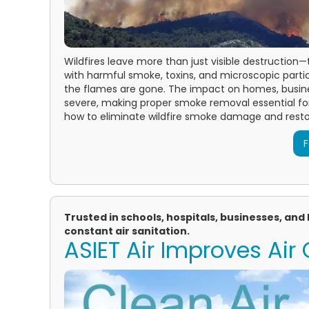
Wildfires leave more than just visible destruction
with harmful smoke, toxins, and microscopic particl
the flames are gone. The impact on homes, busin
severe, making proper smoke removal essential for
how to eliminate wildfire smoke damage and restor
F
Trusted in schools, hospitals, businesses, an
constant air sanitation.
ASIET Air Improves Air 