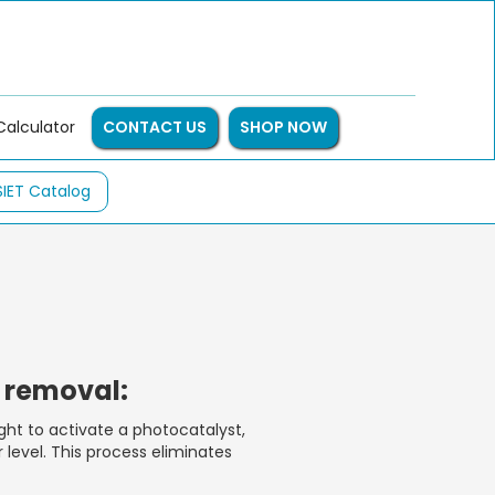
Calculator
CONTACT US
SHOP NOW
SIET Catalog
e removal:
ght to activate a photocatalyst,
level. This process eliminates