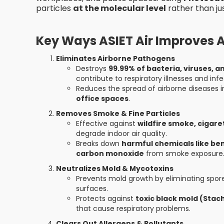
particles
at the molecular level
rather than jus
Key Ways ASIET Air Improves Ai
Eliminates Airborne Pathogens
Destroys
99.99% of bacteria, viruses, 
contribute to respiratory illnesses and infe
Reduces the spread of airborne diseases 
office spaces
.
Removes Smoke & Fine Particles
Effective against
wildfire smoke, cigar
degrade indoor air quality.
Breaks down
harmful chemicals like b
carbon monoxide
from smoke exposure
Neutralizes Mold & Mycotoxins
Prevents mold growth by eliminating spore
surfaces.
Protects against
toxic black mold (Stac
that cause respiratory problems.
Clears Out Allergens & Pollutants