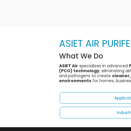
ASIET AIR PURIF
What We Do
ASIET Air
specializes in advanced
(PCO) technology
, eliminating a
and pathogens to create
cleaner,
environments
for homes, businesse
Applicat
Industr