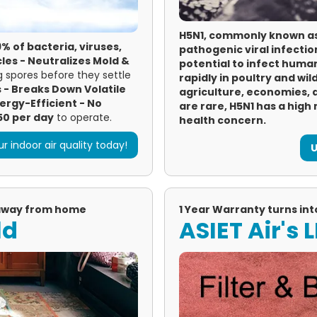
H5N1, commonly known as a
% of bacteria, viruses,
pathogenic viral infectio
les -
Neutralizes Mold &
potential to infect huma
 spores before they settle
rapidly in poultry and wil
s -
Breaks Down Volatile
agriculture, economies,
ergy-Efficient - No
are rare, H5N1 has a high 
50 per day
to operate.
health concern.
r indoor air quality today!
U
 away from home
1 Year Warranty turns int
ld
ASIET Air's