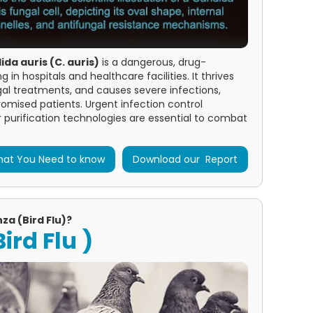
da auris (C. auris)
is a dangerous, drug-
in hospitals and healthcare facilities. It thrives
ngal treatments, and causes severe infections,
mised patients. Urgent infection control
purification technologies are essential to combat
at You Need to know
Download our Report
za (Bird Flu)?
ird Flu )