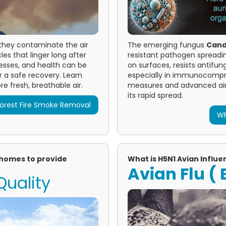
—they contaminate the air
The emerging fungus
Candi
es that linger long after
resistant pathogen spreading 
esses, and health can be
on surfaces, resists antifu
 a safe recovery. Learn
especially in immunocompro
e fresh, breathable air.
measures and advanced air 
its rapid spread.
orest Fire Smoke Removal
Wh
d homes to provide
What is H5N1 Avian Influen
Avian Flu ( B
Quality