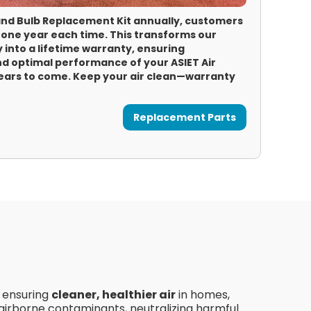
 and Bulb Replacement Kit annually, customers
 one year each time. This transforms our
 into a lifetime warranty, ensuring
d optimal performance of your ASIET Air
years to come. Keep your air clean—warranty
Replacement Parts
, ensuring
cleaner, healthier air
in homes,
 airborne contaminants, neutralizing harmful