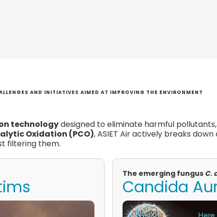
ALLENGES AND INITIATIVES AIMED AT IMPROVING THE ENVIRONMENT
ion technology
designed to eliminate harmful pollutants
alytic Oxidation (PCO)
, ASIET Air actively breaks down
t filtering them.
The emerging fungus
C
.
ctims
Candida Auri