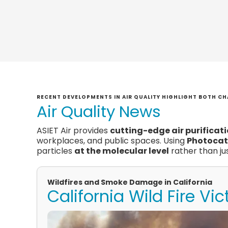
RECENT DEVELOPMENTS IN AIR QUALITY HIGHLIGHT BOTH CH
Air Quality News
ASIET Air provides
cutting-edge air purificat
workplaces, and public spaces. Using
Photocat
particles
at the molecular level
rather than jus
Wildfires and Smoke Damage in California
California Wild Fire Vi