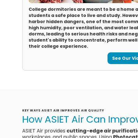
College dormitories are meant to be a home 
students a safe place to live and study. How
harbor hidden dangers, one of the most comm
high humidity, poor ventilation, and water leak
dorms, leading to serious health risks and ne
student's ability to concentrate, perform wel
their college experience.
See Our V
KEY WAYS ASIET AIR IMPROVES AIR QUALITY
How ASIET Air Can Improv
ASIET Air provides
cutting-edge air purificat
workplaces, and public spaces. Using
Photocat