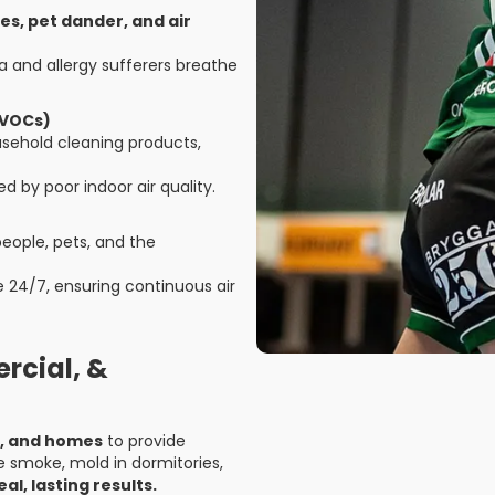
tes, pet dander, and air
 and allergy sufferers breathe
(VOCs)
usehold cleaning products,
d by poor indoor air quality.
eople, pets, and the
 24/7, ensuring continuous air
rcial, &
s, and homes
to provide
e smoke, mold in dormitories,
eal, lasting results.