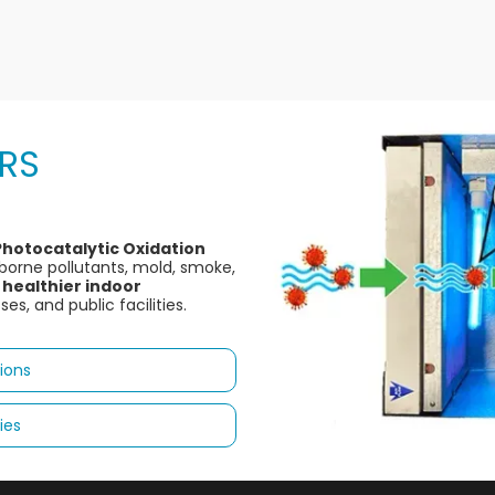
ERS
Photocatalytic Oxidation
irborne pollutants, mold, smoke,
 healthier indoor
s, and public facilities.
ions
ies