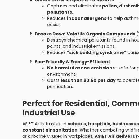
Captures and eliminates
pollen, dust mi
pollutants
.
Reduces
indoor allergens
to help asthma
easier.
Breaks Down Volatile Organic Compounds 
Destroys chemical pollutants found in ho
paints, and industrial emissions.
Reduces
"sick building syndrome"
cause
Eco-Friendly & Energy-Efficient
No harmful ozone emissions
—safe for p
environment.
Costs
less than $0.50 per day
to operate
purification.
Perfect for Residential, Comme
Industrial Use
ASIET Air is trusted in
schools, hospitals, businesse
constant air sanitation
. Whether combating wildfir
or airborne viruses in workplaces,
ASIET Air delivers r