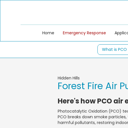
Home
Emergency Response
Applic
What is PCO
Hidden Hills
Forest Fire Air P
Here's how PCO air 
Photocatalytic Oxidation (PCO) tec
PCO breaks down smoke particles, v
harmful pollutants, restoring indoo