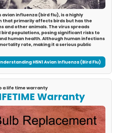
vian influenza (bird flu), is a highly
n that primarily affects birds but has the
ns and other animals. The virus spreads
d bird populations, posing significant risks to
 and human health. Although human infections
mortality rate, making it a serious public
nderstanding H5N1 Avian Influenza (Bird Flu)
o a life time warranty
 LIFETIME Warranty