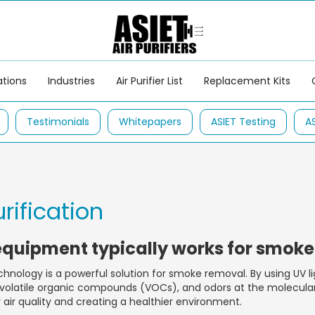
ations
Industries
Air Purifier List
Replacement Kits
Testimonials
Whitepapers
ASIET Testing
A
urification
equipment typically works for smok
hnology is a powerful solution for smoke removal. By using UV li
olatile organic compounds (VOCs), and odors at the molecular 
r air quality and creating a healthier environment.