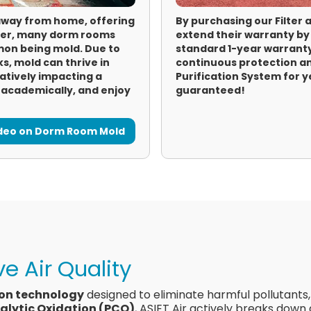
away from home, offering
By purchasing our Filter
ever, many dorm rooms
extend their warranty by
on being mold. Due to
standard 1-year warranty
s, mold can thrive in
continuous protection an
gatively impacting a
Purification System for 
l academically, and enjoy
guaranteed!
ideo on Dorm Room Mold
e Air Quality
ion technology
designed to eliminate harmful pollutants
alytic Oxidation (PCO)
, ASIET Air actively breaks down