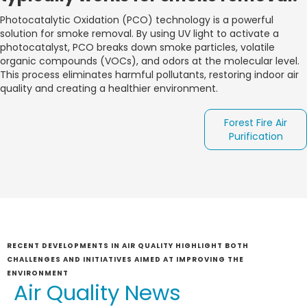
Photocatalytic Oxidation (PCO) technology is a powerful
solution for smoke removal. By using UV light to activate a
photocatalyst, PCO breaks down smoke particles, volatile
organic compounds (VOCs), and odors at the molecular level.
This process eliminates harmful pollutants, restoring indoor air
quality and creating a healthier environment.
Forest Fire Air
Purification
RECENT DEVELOPMENTS IN AIR QUALITY HIGHLIGHT BOTH
CHALLENGES AND INITIATIVES AIMED AT IMPROVING THE
ENVIRONMENT
Air Quality News