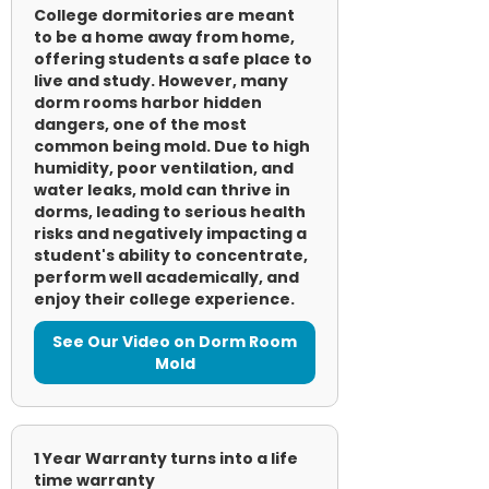
College dormitories are meant
to be a home away from home,
offering students a safe place to
live and study. However, many
dorm rooms harbor hidden
dangers, one of the most
common being mold. Due to high
humidity, poor ventilation, and
water leaks, mold can thrive in
dorms, leading to serious health
risks and negatively impacting a
student's ability to concentrate,
perform well academically, and
enjoy their college experience.
See Our Video on Dorm Room
Mold
1 Year Warranty turns into a life
time warranty