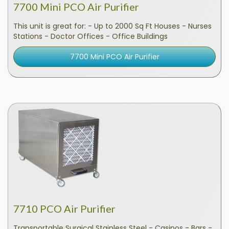
7700 Mini PCO Air Purifier
This unit is great for: - Up to 2000 Sq Ft Houses - Nurses
Stations - Doctor Offices - Office Buildings
7700 Mini PCO Air Purifier
7710 PCO Air Purifier
Transportable Surgical Stainless Steel - Casinos - Bars -