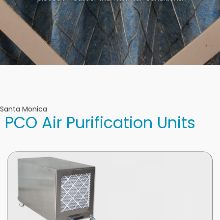
Santa Monica
PCO Air Purification Units