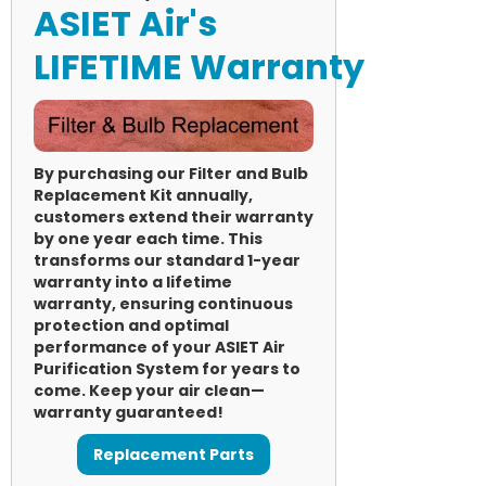
ASIET Air's
LIFETIME Warranty
By purchasing our Filter and Bulb
Replacement Kit annually,
customers extend their warranty
by one year each time. This
transforms our standard 1-year
warranty into a lifetime
warranty, ensuring continuous
protection and optimal
performance of your ASIET Air
Purification System for years to
come. Keep your air clean—
warranty guaranteed!
Replacement Parts