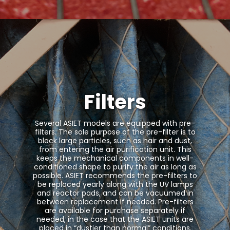
Filters
Several ASIET models are equipped with pre-
filters. The sole purpose of the pre-filter is to
block large particles, such as hair and dust,
from entering the air purification unit. This
keeps the mechanical components in well-
conditioned shape to purify the air as long as
possible. ASIET recommends the pre-filters to
be replaced yearly along with the UV lamps
and reactor pads, and can be vacuumed in
between replacement if needed. Pre-filters
are available for purchase separately if
needed, in the case that the ASIET units are
placed in “dustier than normal” conditions.