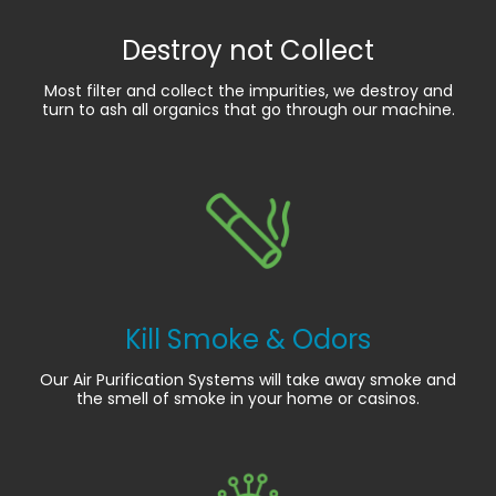
Destroy not Collect
Most filter and collect the impurities, we destroy and
turn to ash all organics that go through our machine.
Kill Smoke & Odors
Our Air Purification Systems will take away smoke and
the smell of smoke in your home or casinos.