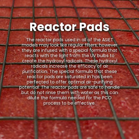
Reactor Pads
The reactor pads used in all of the ASIET
models may look like regular filters, however
they are infused with a special formula that
reacts with the light from the UV bulbs to
create the hydroxyl radicals. These hydroxyl
radicals increase the efficacy of air
purification. The special formula that these
reactor pads are saturated in has been
perfected to offer optimal air-purifying
potential. The reactor pads are safe to handle
but do not rinse them with water as this can
dilute the formula needed for the PCO
process to be effective.