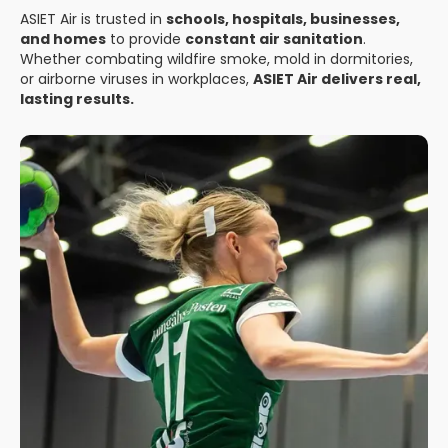
ASIET Air is trusted in
schools, hospitals, businesses,
and homes
to provide
constant air sanitation
.
Whether combating wildfire smoke, mold in dormitories,
or airborne viruses in workplaces,
ASIET Air delivers real,
lasting results.