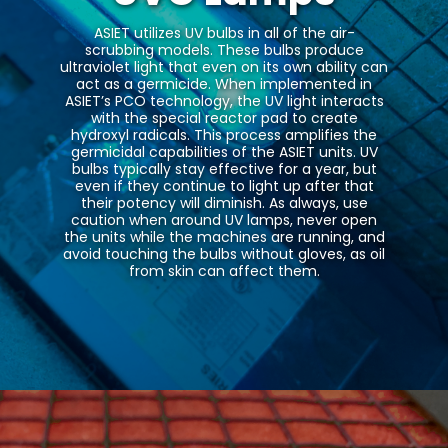
ASIET utilizes UV bulbs in all of the air-
scrubbing models. These bulbs produce
ultraviolet light that even on its own ability can
act as a germicide. When implemented in
ASIET’s PCO technology, the UV light interacts
with the special reactor pad to create
hydroxyl radicals. This process amplifies the
germicidal capabilities of the ASIET units. UV
bulbs typically stay effective for a year, but
even if they continue to light up after that
their potency will diminish. As always, use
caution when around UV lamps, never open
the units while the machines are running, and
avoid touching the bulbs without gloves, as oil
from skin can affect them.