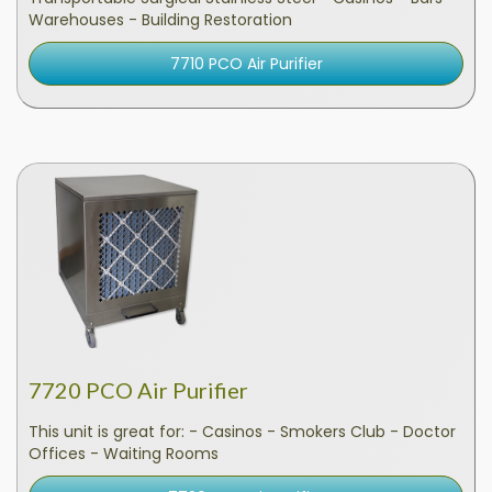
Warehouses - Building Restoration
7710 PCO Air Purifier
7720 PCO Air Purifier
This unit is great for: - Casinos - Smokers Club - Doctor
Offices - Waiting Rooms