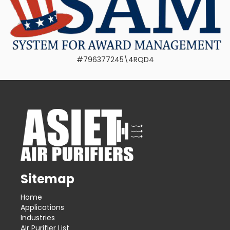
#796377245\4RQD4
Sitemap
Home
Applications
Industries
Air Purifier List