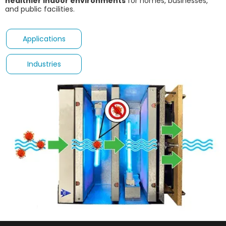
healthier indoor environments
for homes, businesses,
and public facilities.
Applications
Industries