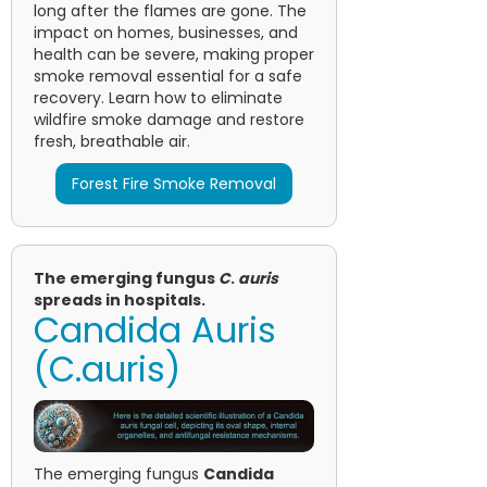
long after the flames are gone. The
impact on homes, businesses, and
health can be severe, making proper
smoke removal essential for a safe
recovery. Learn how to eliminate
wildfire smoke damage and restore
fresh, breathable air.
Forest Fire Smoke Removal
The emerging fungus
C
.
auris
spreads in hospitals.
Candida Auris
(C.auris)
The emerging fungus
Candida