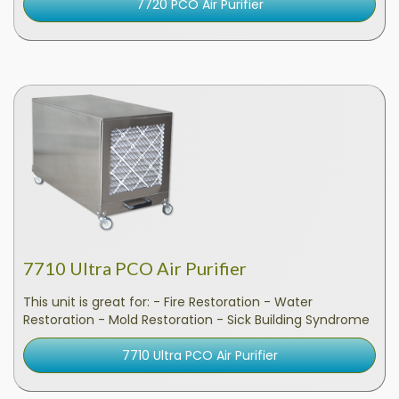
7720 PCO Air Purifier
7710 Ultra PCO Air Purifier
This unit is great for: - Fire Restoration - Water
Restoration - Mold Restoration - Sick Building Syndrome
7710 Ultra PCO Air Purifier