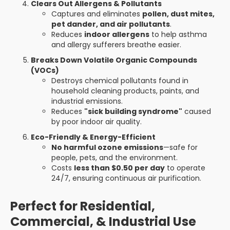
Clears Out Allergens & Pollutants
Captures and eliminates
pollen, dust mites,
pet dander, and air pollutants
.
Reduces
indoor allergens
to help asthma
and allergy sufferers breathe easier.
Breaks Down Volatile Organic Compounds
(VOCs)
Destroys chemical pollutants found in
household cleaning products, paints, and
industrial emissions.
Reduces
"sick building syndrome"
caused
by poor indoor air quality.
Eco-Friendly & Energy-Efficient
No harmful ozone emissions
—safe for
people, pets, and the environment.
Costs
less than $0.50 per day
to operate
24/7, ensuring continuous air purification.
Perfect for Residential,
Commercial, & Industrial Use