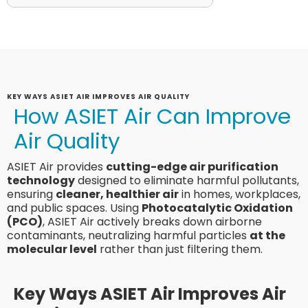
KEY WAYS ASIET AIR IMPROVES AIR QUALITY
How ASIET Air Can Improve
Air Quality
ASIET Air provides
cutting-edge air purification
technology
designed to eliminate harmful pollutants,
ensuring
cleaner, healthier air
in homes, workplaces,
and public spaces. Using
Photocatalytic Oxidation
(PCO)
, ASIET Air actively breaks down airborne
contaminants, neutralizing harmful particles
at the
molecular level
rather than just filtering them.
Key Ways ASIET Air Improves Air