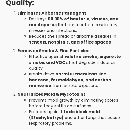
Quality:
Eliminates Airborne Pathogens
Destroys
99.99% of bacteria, viruses, and
mold spores
that contribute to respiratory
illnesses and infections.
Reduces the spread of airborne diseases in
schools, hospitals, and office spaces
.
Removes Smoke & Fine Particles
Effective against
wildfire smoke, cigarette
smoke, and VOCs
that degrade indoor air
quality.
Breaks down
harmful chemicals like
benzene, formaldehyde, and carbon
monoxide
from smoke exposure.
Neutralizes Mold & Mycotoxins
Prevents mold growth by eliminating spores
before they settle on surfaces.
Protects against
toxic black mold
(Stachybotrys)
and other fungi that cause
respiratory problems.