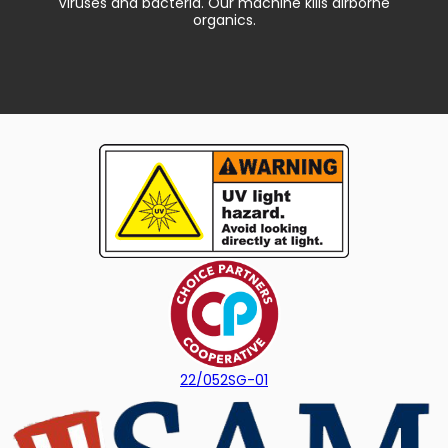
Viruses and bacteria. Our machine kills airborne
organics.
22/052SG-01