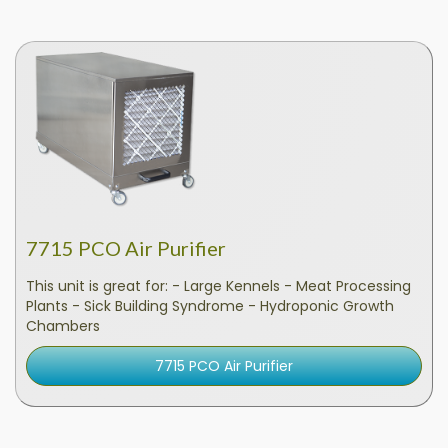
7715 PCO Air Purifier
This unit is great for: - Large Kennels - Meat Processing
Plants - Sick Building Syndrome - Hydroponic Growth
Chambers
7715 PCO Air Purifier