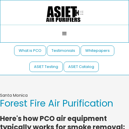
What is PCO
Testimonials
Whitepapers
ASIET Testing
ASIET Catalog
Santa Monica
Forest Fire Air Purification
Here's how PCO air equipment
typically works for smoke removal: