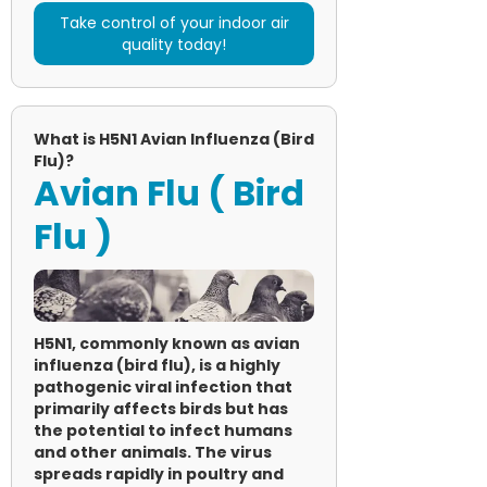
Take control of your indoor air
quality today!
What is H5N1 Avian Influenza (Bird
Flu)?
Avian Flu ( Bird
Flu )
H5N1, commonly known as avian
influenza (bird flu), is a highly
pathogenic viral infection that
primarily affects birds but has
the potential to infect humans
and other animals. The virus
spreads rapidly in poultry and