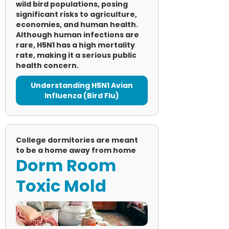
wild bird populations, posing
significant risks to agriculture,
economies, and human health.
Although human infections are
rare, H5N1 has a high mortality
rate, making it a serious public
health concern.
Understanding H5N1 Avian
Influenza (Bird Flu)
College dormitories are meant
to be a home away from home
Dorm Room
Toxic Mold