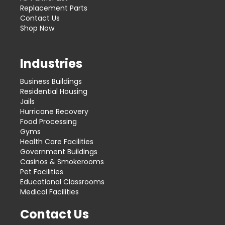
Replacement Parts
Contact Us
Shop Now
Industries
Business Buildings
Residential Housing
Jails
Hurricane Recovery
Food Processing
Gyms
Health Care Facilities
Government Buildings
Casinos & Smokerooms
Pet Facilities
Educational Classrooms
Medical Facilities
Contact Us