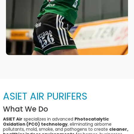
ASIET AIR PURIFERS
What We Do
ASIET Air
specializes in advanced
Photocatalytic
Oxidation (PCO) technology
, eliminating airborne
pollutants, mold, smoke, and pathogens to create
cleaner,