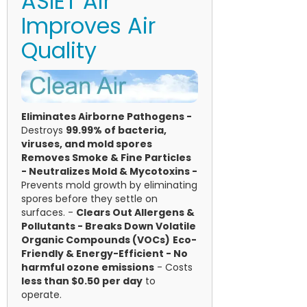
ASIET Air
Improves Air
Quality
Eliminates Airborne Pathogens -
Destroys
99.99% of bacteria,
viruses, and mold spores
Removes Smoke & Fine Particles
-
Neutralizes Mold & Mycotoxins -
Prevents mold growth by eliminating
spores before they settle on
surfaces. -
Clears Out Allergens &
Pollutants -
Breaks Down Volatile
Organic Compounds (VOCs)
Eco-
Friendly & Energy-Efficient - No
harmful ozone emissions
- Costs
less than $0.50 per day
to
operate.