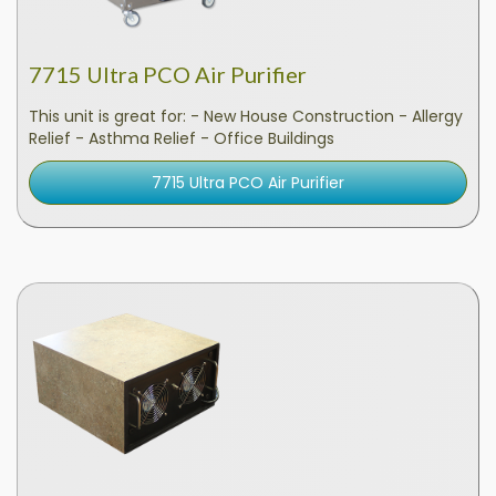
7715 Ultra PCO Air Purifier
This unit is great for: - New House Construction - Allergy
Relief - Asthma Relief - Office Buildings
7715 Ultra PCO Air Purifier