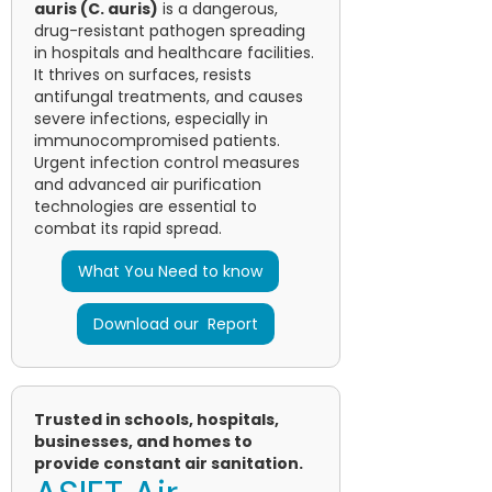
auris (C. auris)
is a dangerous,
drug-resistant pathogen spreading
in hospitals and healthcare facilities.
It thrives on surfaces, resists
antifungal treatments, and causes
severe infections, especially in
immunocompromised patients.
Urgent infection control measures
and advanced air purification
technologies are essential to
combat its rapid spread.
What You Need to know
Download our Report
Trusted in schools, hospitals,
businesses, and homes to
provide constant air sanitation.