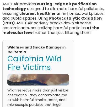
ASIET Air provides
cutting-edge air purification
technology
designed to eliminate harmful pollutants,
ensuring
cleaner, healthier air
in homes, workplaces,
and public spaces. Using
Photocatalytic Oxidation
(PCO)
, ASIET Air actively breaks down airborne
contaminants, neutralizing harmful particles
at the
molecular level
rather than just filtering them.
Wildfires and Smoke Damage in
California
California Wild
Fire Victims
Wildfires leave more than just visible
destruction—they contaminate the
air with harmful smoke, toxins, and
microscopic particles that linger