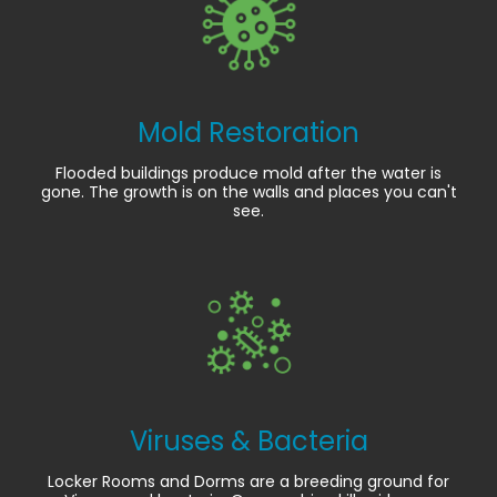
Mold Restoration
Flooded buildings produce mold after the water is
gone. The growth is on the walls and places you can't
see.
Viruses & Bacteria
Locker Rooms and Dorms are a breeding ground for