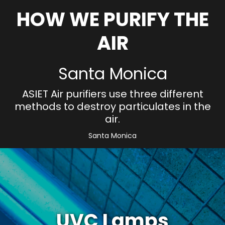
HOW WE PURIFY THE
AIR
Santa Monica
ASIET Air purifiers use three different
methods to destroy particulates in the
air.
Santa Monica
UVC Lamps