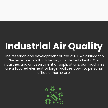
Industrial
Air Quality
The research and development of the ASIET Air Purification
Systems has a full rich history of satisfied clients. Our
Industries and an assortment of applications, our machines
are a favored element to large facilities down to personal
office or home use.