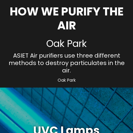
HOW WE PURIFY THE
AIR
Oak Park
ASIET Air purifiers use three different
methods to destroy particulates in the
air.
Oak Park
UVC Lamps