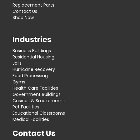
Replacement Parts
Contact Us
Shop Now
Industries
Business Buildings
Residential Housing
Jails
Hurricane Recovery
Food Processing
Gyms
Health Care Facilities
Government Buildings
Casinos & Smokerooms
Pet Facilities
Educational Classrooms
Medical Facilities
Contact Us