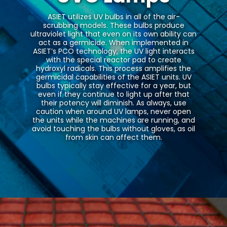
ASIET utilizes UV bulbs in all of the air-
scrubbing models. These bulbs produce
ultraviolet light that even on its own ability can
act as a germicide. When implemented in
ASIET’s PCO technology, the UV light interacts
with the special reactor pad to create
hydroxyl radicals. This process amplifies the
germicidal capabilities of the ASIET units. UV
bulbs typically stay effective for a year, but
even if they continue to light up after that
their potency will diminish. As always, use
caution when around UV lamps, never open
the units while the machines are running, and
avoid touching the bulbs without gloves, as oil
from skin can affect them.