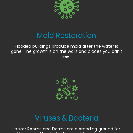
Mold Restoration
Flooded buildings produce mold after the water is
gone. The growth is on the walls and places you can't
see.
Viruses & Bacteria
Locker Rooms and Dorms are a breeding ground for