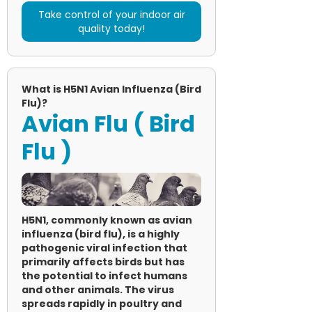
Take control of your indoor air
quality today!
What is H5N1 Avian Influenza (Bird
Flu)?
Avian Flu ( Bird
Flu )
H5N1, commonly known as avian
influenza (bird flu), is a highly
pathogenic viral infection that
primarily affects birds but has
the potential to infect humans
and other animals. The virus
spreads rapidly in poultry and