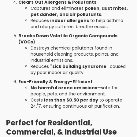
Clears Out Allergens & Pollutants
Captures and eliminates
pollen, dust mites,
pet dander, and air pollutants
.
Reduces
indoor allergens
to help asthma
and allergy sufferers breathe easier.
Breaks Down Volatile Organic Compounds
(VOCs)
Destroys chemical pollutants found in
household cleaning products, paints, and
industrial emissions.
Reduces
"sick building syndrome"
caused
by poor indoor air quality.
Eco-Friendly & Energy-Efficient
No harmful ozone emissions
—safe for
people, pets, and the environment.
Costs
less than $0.50 per day
to operate
24/7, ensuring continuous air purification.
Perfect for Residential,
Commercial, & Industrial Use