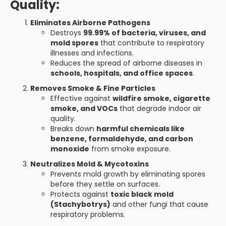
Quality:
Eliminates Airborne Pathogens
Destroys
99.99% of bacteria, viruses, and
mold spores
that contribute to respiratory
illnesses and infections.
Reduces the spread of airborne diseases in
schools, hospitals, and office spaces
.
Removes Smoke & Fine Particles
Effective against
wildfire smoke, cigarette
smoke, and VOCs
that degrade indoor air
quality.
Breaks down
harmful chemicals like
benzene, formaldehyde, and carbon
monoxide
from smoke exposure.
Neutralizes Mold & Mycotoxins
Prevents mold growth by eliminating spores
before they settle on surfaces.
Protects against
toxic black mold
(Stachybotrys)
and other fungi that cause
respiratory problems.