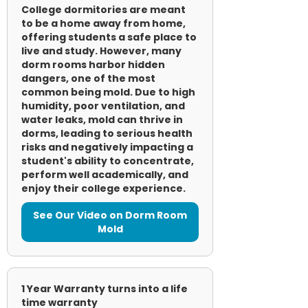
College dormitories are meant
to be a home away from home,
offering students a safe place to
live and study. However, many
dorm rooms harbor hidden
dangers, one of the most
common being mold. Due to high
humidity, poor ventilation, and
water leaks, mold can thrive in
dorms, leading to serious health
risks and negatively impacting a
student's ability to concentrate,
perform well academically, and
enjoy their college experience.
See Our Video on Dorm Room
Mold
1 Year Warranty turns into a life
time warranty