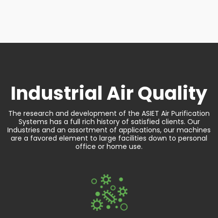
Industrial
Air Quality
The research and development of the ASIET Air Purification
Systems has a full rich history of satisfied clients. Our
Industries and an assortment of applications, our machines
are a favored element to large facilities down to personal
office or home use.