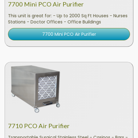
7700 Mini PCO Air Purifier
This unit is great for: - Up to 2000 Sq Ft Houses - Nurses
Stations - Doctor Offices - Office Buildings
7700 Mini PCO Air Purifier
7710 PCO Air Purifier
Transportable Surgical Stainless Steel - Casinos - Bars -