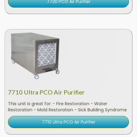
7720 PCO Air Purifier
7710 Ultra PCO Air Purifier
This unit is great for: - Fire Restoration - Water
Restoration - Mold Restoration - Sick Building Syndrome
7710 Ultra PCO Air Purifier