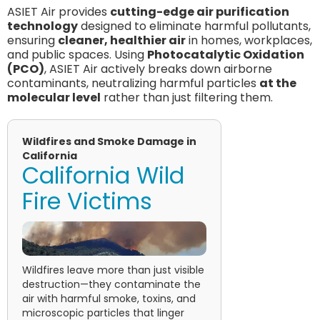
ASIET Air provides
cutting-edge air purification
technology
designed to eliminate harmful pollutants,
ensuring
cleaner, healthier air
in homes, workplaces,
and public spaces. Using
Photocatalytic Oxidation
(PCO)
, ASIET Air actively breaks down airborne
contaminants, neutralizing harmful particles
at the
molecular level
rather than just filtering them.
Wildfires and Smoke Damage in
California
California Wild
Fire Victims
Wildfires leave more than just visible
destruction—they contaminate the
air with harmful smoke, toxins, and
microscopic particles that linger