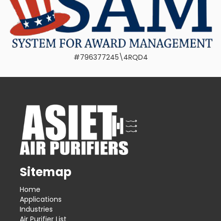
#796377245\4RQD4
Sitemap
Home
Applications
Industries
Air Purifier List