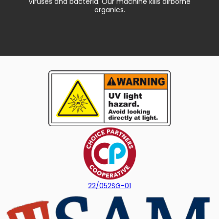
Viruses and bacteria. Our machine kills airborne
organics.
22/052SG-01