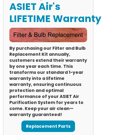
ASIET Air's
LIFETIME Warranty
By purchasing our Filter and Bulb
Replacement Kit annually,
customers extend their warranty
by one year each time. This
transforms our standard 1-year
warranty into a lifetime
warranty, ensuring continuous
protection and optimal
performance of your ASIET Air
Purification System for years to
come. Keep your air clean—
warranty guaranteed!
Replacement Parts