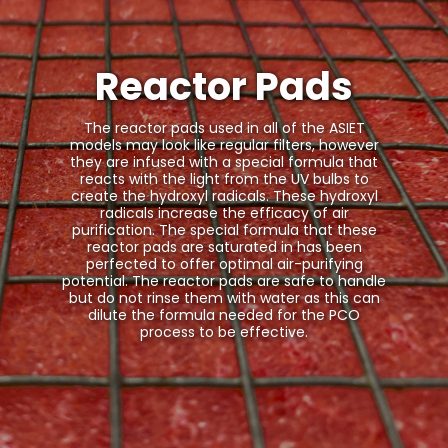
Reactor Pads
The reactor pads used in all of the ASIET
models may look like regular filters, however
they are infused with a special formula that
reacts with the light from the UV bulbs to
create the hydroxyl radicals. These hydroxyl
radicals increase the efficacy of air
purification. The special formula that these
reactor pads are saturated in has been
perfected to offer optimal air-purifying
potential. The reactor pads are safe to handle
but do not rinse them with water as this can
dilute the formula needed for the PCO
process to be effective.