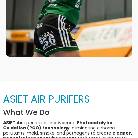
ASIET AIR PURIFERS
What We Do
ASIET Air
specializes in advanced
Photocatalytic
Oxidation (PCO) technology
, eliminating airborne
pollutants, mold, smoke, and pathogens to create
cleaner,