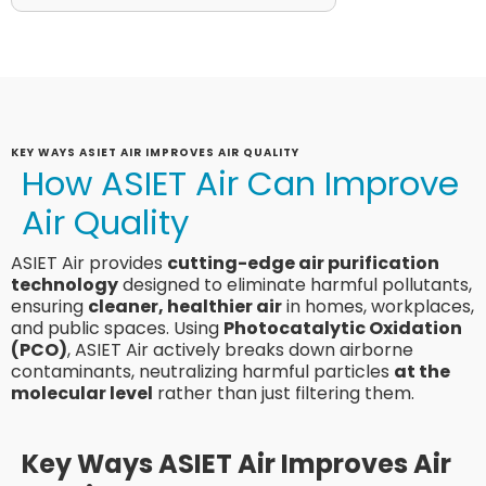
KEY WAYS ASIET AIR IMPROVES AIR QUALITY
How ASIET Air Can Improve
Air Quality
ASIET Air provides
cutting-edge air purification
technology
designed to eliminate harmful pollutants,
ensuring
cleaner, healthier air
in homes, workplaces,
and public spaces. Using
Photocatalytic Oxidation
(PCO)
, ASIET Air actively breaks down airborne
contaminants, neutralizing harmful particles
at the
molecular level
rather than just filtering them.
Key Ways ASIET Air Improves Air