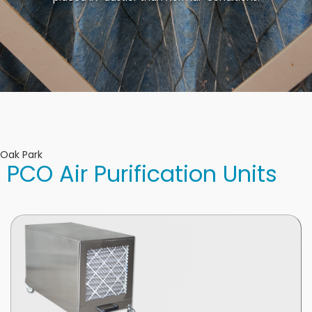
Oak Park
PCO Air Purification Units