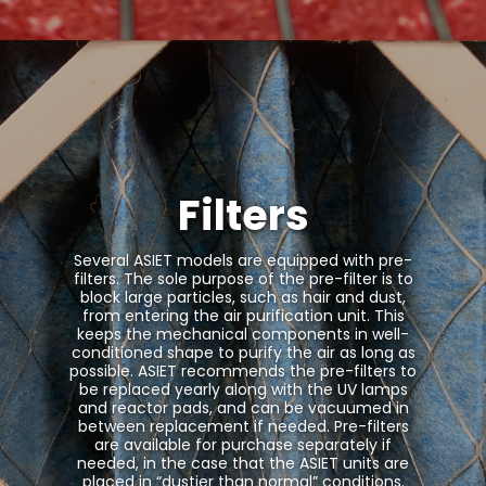
Filters
Several ASIET models are equipped with pre-
filters. The sole purpose of the pre-filter is to
block large particles, such as hair and dust,
from entering the air purification unit. This
keeps the mechanical components in well-
conditioned shape to purify the air as long as
possible. ASIET recommends the pre-filters to
be replaced yearly along with the UV lamps
and reactor pads, and can be vacuumed in
between replacement if needed. Pre-filters
are available for purchase separately if
needed, in the case that the ASIET units are
placed in “dustier than normal” conditions.