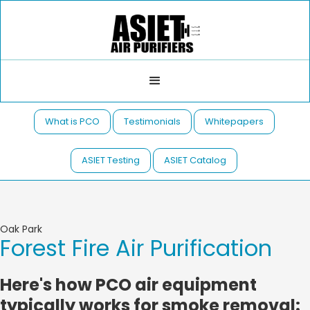
What is PCO
Testimonials
Whitepapers
ASIET Testing
ASIET Catalog
Oak Park
Forest Fire Air Purification
Here's how PCO air equipment
typically works for smoke removal: