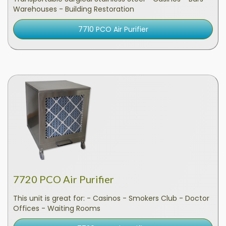
Warehouses - Building Restoration
7710 PCO Air Purifier
7720 PCO Air Purifier
This unit is great for: - Casinos - Smokers Club - Doctor
Offices - Waiting Rooms