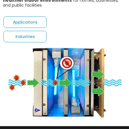
healthier indoor environments
for homes, businesses,
and public facilities.
Applications
Industries