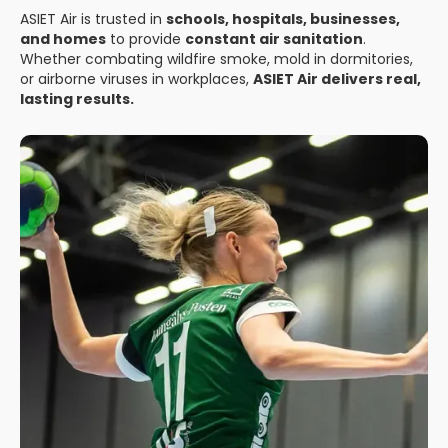
ASIET Air is trusted in
schools, hospitals, businesses,
and homes
to provide
constant air sanitation
.
Whether combating wildfire smoke, mold in dormitories,
or airborne viruses in workplaces,
ASIET Air delivers real,
lasting results.