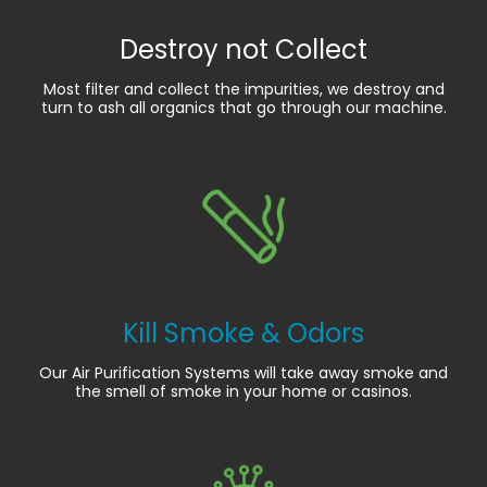
Destroy not Collect
Most filter and collect the impurities, we destroy and
turn to ash all organics that go through our machine.
Kill Smoke & Odors
Our Air Purification Systems will take away smoke and
the smell of smoke in your home or casinos.