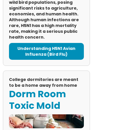
wild bird populations, posing
significant risks to agriculture,
economies, and human health.
Although human infections are
rare, H5N1 has a high mortality
rate, making it a serious public
health concern.
Understanding H5N1 Avian
Influenza (Bird Flu)
College dormitories are meant
to be a home away from home
Dorm Room
Toxic Mold