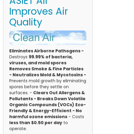
ASIET Air
Improves Air
Quality
Eliminates Airborne Pathogens -
Destroys
99.99% of bacteria,
viruses, and mold spores
Removes Smoke & Fine Particles
-
Neutralizes Mold & Mycotoxins -
Prevents mold growth by eliminating
spores before they settle on
surfaces. -
Clears Out Allergens &
Pollutants -
Breaks Down Volatile
Organic Compounds (VOCs)
Eco-
Friendly & Energy-Efficient - No
harmful ozone emissions
- Costs
less than $0.50 per day
to
operate.