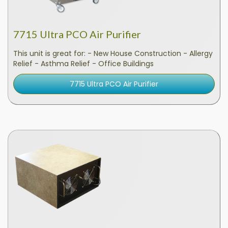
7715 Ultra PCO Air Purifier
This unit is great for: - New House Construction - Allergy
Relief - Asthma Relief - Office Buildings
7715 Ultra PCO Air Purifier