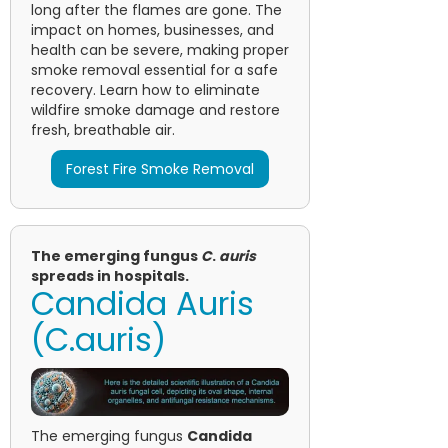
long after the flames are gone. The
impact on homes, businesses, and
health can be severe, making proper
smoke removal essential for a safe
recovery. Learn how to eliminate
wildfire smoke damage and restore
fresh, breathable air.
Forest Fire Smoke Removal
The emerging fungus
C
.
auris
spreads in hospitals.
Candida Auris
(C.auris)
The emerging fungus
Candida