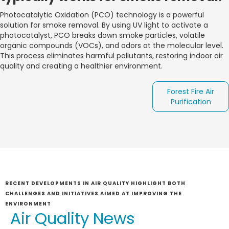
Photocatalytic Oxidation (PCO) technology is a powerful
solution for smoke removal. By using UV light to activate a
photocatalyst, PCO breaks down smoke particles, volatile
organic compounds (VOCs), and odors at the molecular level.
This process eliminates harmful pollutants, restoring indoor air
quality and creating a healthier environment.
Forest Fire Air
Purification
RECENT DEVELOPMENTS IN AIR QUALITY HIGHLIGHT BOTH
CHALLENGES AND INITIATIVES AIMED AT IMPROVING THE
ENVIRONMENT
Air Quality News