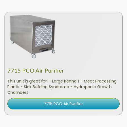
7715 PCO Air Purifier
This unit is great for: - Large Kennels - Meat Processing
Plants - Sick Building Syndrome - Hydroponic Growth
Chambers
7715 PCO Air Purifier