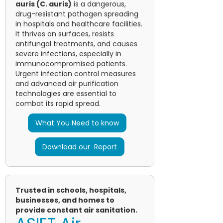
auris (C. auris)
is a dangerous,
drug-resistant pathogen spreading
in hospitals and healthcare facilities.
It thrives on surfaces, resists
antifungal treatments, and causes
severe infections, especially in
immunocompromised patients.
Urgent infection control measures
and advanced air purification
technologies are essential to
combat its rapid spread.
What You Need to know
Download our Report
Trusted in schools, hospitals,
businesses, and homes to
provide constant air sanitation.